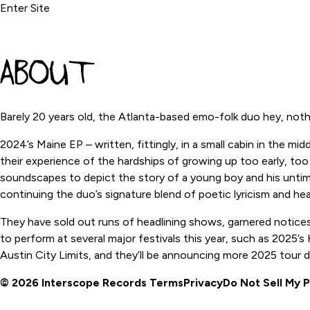
Enter Site
ABOUT
Barely 20 years old, the Atlanta-based emo-folk duo hey, not
2024’s Maine EP – written, fittingly, in a small cabin in the m
their experience of the hardships of growing up too early, too
soundscapes to depict the story of a young boy and his untimely
continuing the duo’s signature blend of poetic lyricism and he
They have sold out runs of headlining shows, garnered notices
to perform at several major festivals this year, such as 2025’
Austin City Limits, and they’ll be announcing more 2025 tour 
© 2026 Interscope Records
Terms
Privacy
Do Not Sell My 