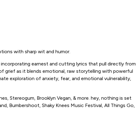
otions with sharp wit and humor.
ncorporating earnest and cutting lyrics that pull directly from
f grief as it blends emotional, raw storytelling with powerful
te exploration of anxiety, fear, and emotional vulnerability,
anes, Stereogum, Brooklyn Vegan, & more. hey, nothing is set
rland, Bumbershoot, Shaky Knees Music Festival, All Things Go,