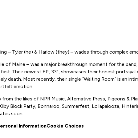
hing – Tyler (he) & Harlow (they) – wades through complex em
iddle of Maine – was a major breakthrough moment for the band, i
 fast. Their newest EP, 33°, showcases their honest portrayal o
 death. Most recently, their single “Waiting Room” is an intima
artfelt emotion.
 from the likes of NPR Music, Alternative Press, Pigeons & Pl
s Kilby Block Party, Bonnaroo, Summerfest, Lollapalooza, Hinte
dates soon.
Personal Information
Cookie Choices