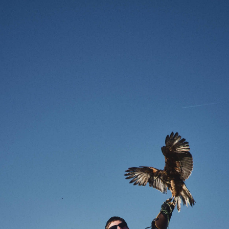
Enter Site
Jun 09 2026
Arteries
View All News
© 2026 Interscope Records
Terms
Privacy
Do Not Sell My
Personal Information
Cookie Choices