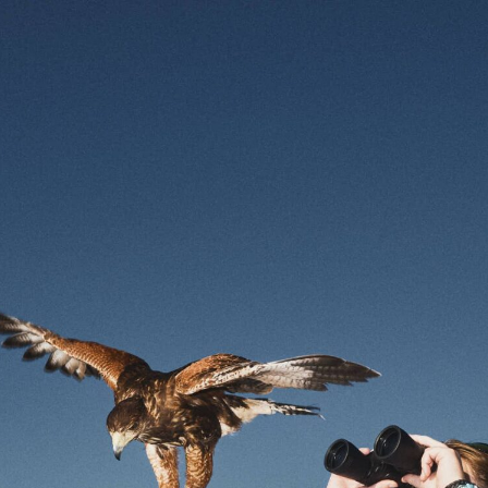
Personal Information
Cookie Choices