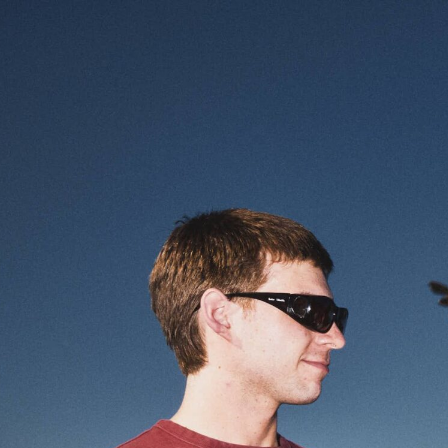
Enter Site
Jun 05 2026
Hound
View All News
© 2026 Interscope Records
Terms
Privacy
Do Not Sell My 