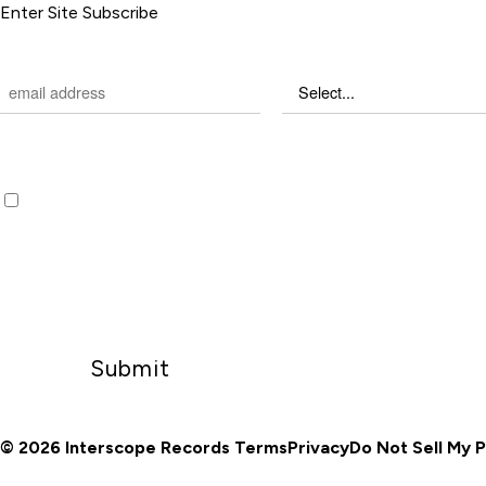
Enter Site
Subscribe
EMAIL
*
CHOOSE COUNTRY
*
REQUIRED FIELDS
Sign up to receive email updates and offers from hey, nothing
Emails will be sent by or on behalf of Universal Music Group 2220 Colorado Avenue, Sant
CA 90404 (310) 865-4000. You may withdraw your consent at any time.
Privacy Policy
/
D
My Personal Information
© 2026 Interscope Records
Terms
Privacy
Do Not Sell My 