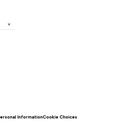
a Monica ,
o Not Sell
Personal Information
Cookie Choices