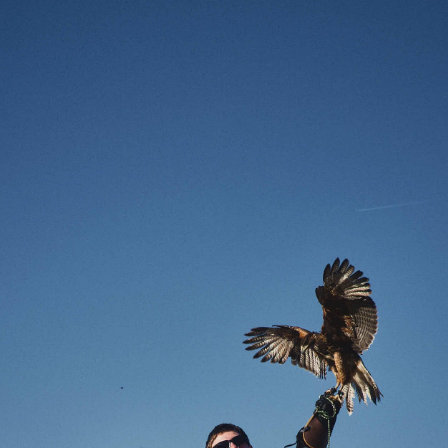
Enter Site
Aug 16 2023
Flora (Live At 1093)
View All News
© 2026 Interscope Records
Terms
Privacy
Do Not Sell My
Personal Information
Cookie Choices