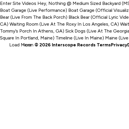
Enter Site
Videos
Hey, Nothing @ Medium Sized Backyard (
Boat Garage (Live Performance)
Boat Garage (Official Visuali
Bear (Live From The Back Porch)
Black Bear (Official Lyric Vid
CA)
Waiting Room (Live At The Roxy In Los Angeles, CA)
Wait
Tommy’s Porch In Athens, GA)
Sick Dogs (Live At The Georgi
Square In Portland, Maine)
Timeline (Live In Maine)
Maine (Live
Load More
-icon
© 2026 Interscope Records
Terms
Privacy