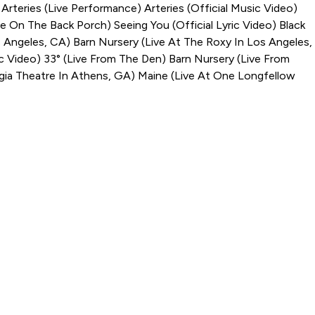
)
Arteries (Live Performance)
Arteries (Official Music Video)
ve On The Back Porch)
Seeing You (Official Lyric Video)
Black
s Angeles, CA)
Barn Nursery (Live At The Roxy In Los Angeles,
ic Video)
33° (Live From The Den)
Barn Nursery (Live From
gia Theatre In Athens, GA)
Maine (Live At One Longfellow