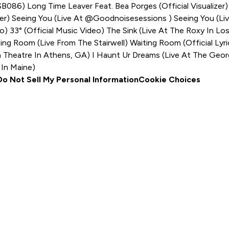
MSB086)
Long Time Leaver Feat. Bea Porges (Official Visualizer
zer)
Seeing You (Live At @goodnoisesessions )
Seeing You (Li
eo)
33° (Official Music Video)
The Sink (Live At The Roxy In Lo
ing Room (Live From The Stairwell)
Waiting Room (Official Lyr
a Theatre In Athens, GA)
I Haunt Ur Dreams (Live At The Geor
 In Maine)
Do Not Sell My Personal Information
Cookie Choices