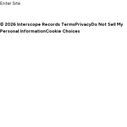
Enter Site
© 2026 Interscope Records
Terms
Privacy
Do Not Sell My
Personal Information
Cookie Choices